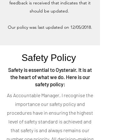
feedback is received that indicates that it
should be updated.
Our policy was last updated on 12/05/2018.
Safety Policy
Safety is essential to Oysterair. It is at
the heart of what we do. Here is our
safety policy:
As Accountable Manager, I recognise the
importance our safety policy and
procedures have in ensuring the highest
level of safety standard is achieved and
that safety is and always remains our
number one priority. All decision-making