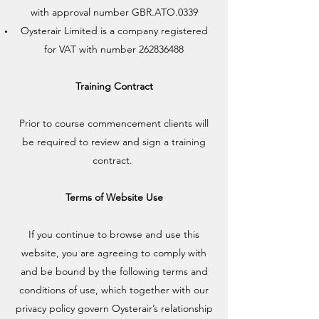
with approval number GBR.ATO.0339
Oysterair Limited is a company registered
for VAT with number
262836488
Training Contract
Prior to course commencement clients will
be required to review and sign a training
contract.
Terms of Website Use
If you continue to browse and use this
website, you are agreeing to comply with
and be bound by the following terms and
conditions of use, which together with our
privacy policy govern Oysterair’s relationship