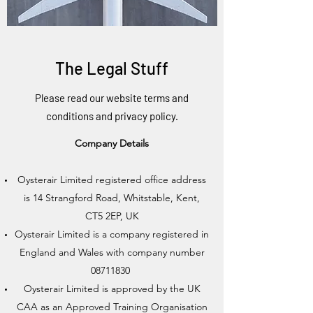
The Legal Stuff
Please read our website terms and
conditions and privacy policy.
Company Details
Oysterair Limited registered office address
is 14 Strangford Road, Whitstable, Kent,
CT5 2EP, UK
Oysterair Limited is a company registered in
England and Wales with company number
08711830
Oysterair Limited is approved by the UK
CAA as an Approved Training Organisation