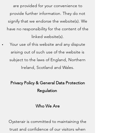
are provided for your convenience to
provide further information. They do not
signify that we endorse the website(s). We
have no responsibility for the content of the
linked website(s).
Your use of this website and any dispute
arising out of such use of the website is
subject to the laws of England, Northern
Ireland, Scotland and Wales.
Privacy Policy & General Data Protection
Regulation
Who We Are
Oysterair is committed to maintaining the
trust and confidence of our visitors when