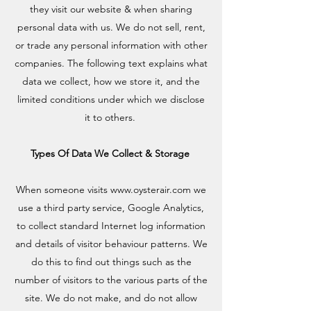
they visit our website & when sharing
personal data with us. We do not sell, rent,
or trade any personal information with other
companies. The following text explains what
data we collect, how we store it, and the
limited conditions under which we disclose
it to others.
Types Of Data We Collect & Storage
When someone visits
www.oysterair.com
we
use a third party service, Google Analytics,
to collect standard Internet log information
and details of visitor behaviour patterns. We
do this to find out things such as the
number of visitors to the various parts of the
site. We do not make, and do not allow