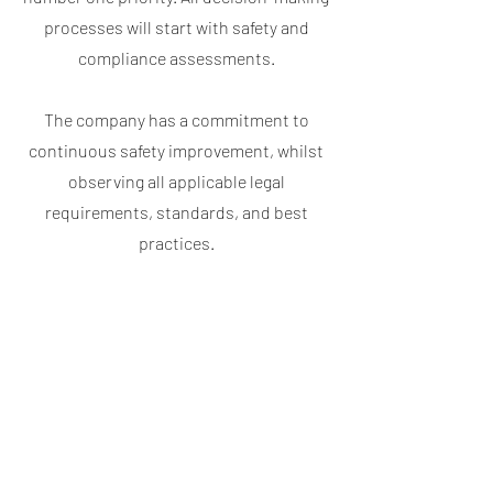
processes will start with safety and
compliance assessments.
The company has a commitment to
continuous safety improvement, whilst
observing all applicable legal
requirements, standards, and best
practices.
It is essential that any person working
with Oysterair understands the safety
policy, procedures, and knows that they
form an integral part of our day-to-day
business in maintaining and enhancing
safety. By placing safety at the heart of
everything we do, we aim to exceed our