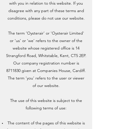
with you in relation to this website. If you
disagree with any part of these terms and
conditions, please do not use our website.
The term ‘Oysterair’ or 'Oysterair Limited'
or ‘us’ or ‘we’ refers to the owner of the
website whose registered office is 14
Strangford Road, Whitstable, Kent, CT5 2EP.
Our company registration number is
8711830
given at Companies House, Cardiff.
The term ‘you’ refers to the user or viewer
of our website.
The use of this website is subject to the
following terms of use:
The content of the pages of this website is