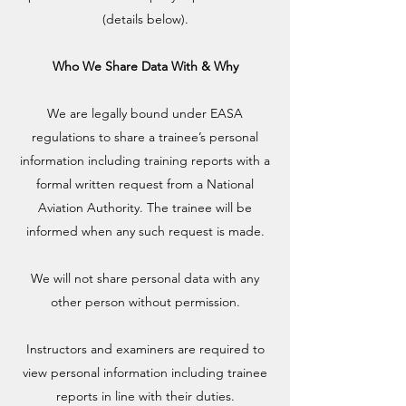
(details below).
Who We Share Data With & Why
We are legally bound under EASA
regulations to share a trainee’s personal
information including training reports with a
formal written request from a National
Aviation Authority. The trainee will be
informed when any such request is made.
We will not share personal data with any
other person without permission.
Instructors and examiners are required to
view personal information including trainee
reports in line with their duties.