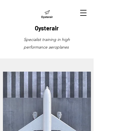
Oysterair
Specialist training in high
performance aeroplanes