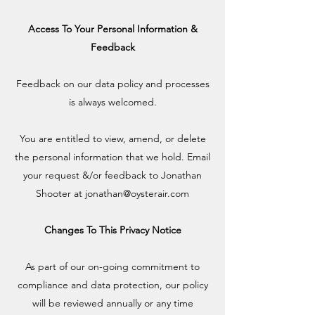
Access To Your Personal Information &
Feedback
Feedback on our data policy and processes
is always welcomed.
You are entitled to view, amend, or delete
the personal information that we hold. Email
your request &/or feedback to Jonathan
Shooter at
jonathan@oysterair.com
Changes To This Privacy Notice
As part of our on-going commitment to
compliance and data protection, our policy
will be reviewed annually or any time