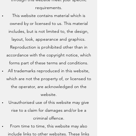
requirements.
This website contains material which is
owned by or licensed to us. This material
includes, but is not limited to, the design,
layout, look, appearance and graphics.
Reproduction is prohibited other than in
accordance with the copyright notice, which
forms part of these terms and conditions.
All trademarks reproduced in this website,
which are not the property of, or licensed to
the operator, are acknowledged on the
website.
Unauthorised use of this website may give
rise to a claim for damages and/or be a
criminal offence.
From time to time, this website may also
include links to other websites. These links