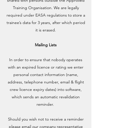
shared with persons outside the Approved
Training Organisation. We are legally
required under EASA regulations to store a
trainee’s data for 3 years, after which period
it is erased.
Mailing Lists
In order to ensure that nobody operates
with an expired licence or rating we enter
personal contact information (name,
address, telephone number, email & flight
crew licence expiry dates) into software,
which sends an automatic revalidation
reminder.
Should you wish not to receive a reminder
please email our company representative