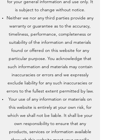
for your general information and use only. It
is subject to change without notice.
Neither we nor any third parties provide any
warranty or guarantee as to the accuracy,
timeliness, performance, completeness or
suitability of the information and materials
found or offered on this website for any
particular purpose. You acknowledge that
such information and materials may contain
inaccuracies or errors and we expressly
exclude liability for any such inaccuracies or
errors to the fullest extent permitted by law.
Your use of any information or materials on
this website is entirely at your own risk, for
which we shall not be liable. It shall be your
own responsibility to ensure that any
products, services or information available
through this website meet your specific