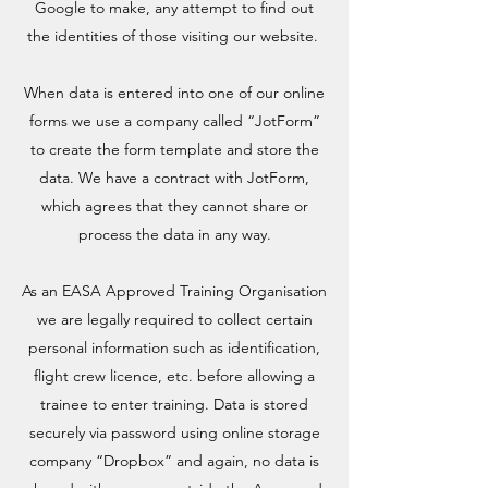
Google to make, any attempt to find out
the identities of those visiting our website.
When data is entered into one of our online
forms we use a company called “JotForm”
to create the form template and store the
data. We have a contract with JotForm,
which agrees that they cannot share or
process the data in any way.
As an EASA Approved Training Organisation
we are legally required to collect certain
personal information such as identification,
flight crew licence, etc. before allowing a
trainee to enter training. Data is stored
securely via password using online storage
company “Dropbox” and again, no data is