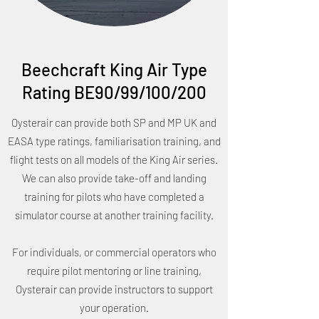
Beechcraft King Air Type
Rating BE90/99/100/200
Oysterair can provide both SP and MP UK and
EASA type ratings, familiarisation training, and
flight tests on all models of the King Air series.
We can also provide take-off and landing
training for pilots who have completed a
simulator course at another training facility.
For individuals, or commercial operators who
require pilot mentoring or line training,
Oysterair can provide instructors to support
your operation.