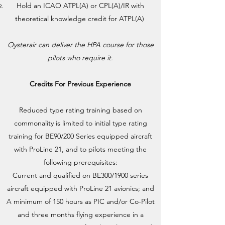
Hold an ICAO ATPL(A) or CPL(A)/IR with
theoretical knowledge credit for ATPL(A)
Oysterair can deliver the HPA course for those
pilots who require it.
Credits For Previous Experience
Reduced type rating training based on
commonality is limited to initial type rating
training for BE90/200 Series equipped aircraft
with ProLine 21, and to pilots meeting the
following prerequisites:
Current and qualified on BE300/1900 series
aircraft equipped with ProLine 21 avionics; and
A minimum of 150 hours as PIC and/or Co-Pilot
and three months flying experience in a