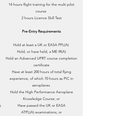
14 hours flight training for the multi pilot
course ​
2 hours Licence Skill Test
Pre-Entry Requirements
Hold at least a UK or EASA PPL(A)
Hold, or have held, a ME IR(A)
Hold an Advanced UPRT course completion
certificate
Have at least 200 hours of total flying
experience, of which 70 hours as PIC in
aeroplanes
Hold the High Performance Aeroplane
Knowledge Course; or
Have passed the UK or EASA
ATPL(A) examinations; or