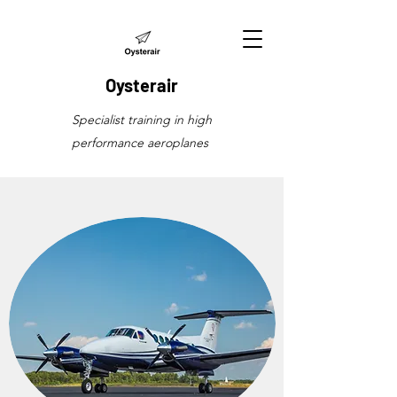
Oysterair
Specialist training in high
performance aeroplanes