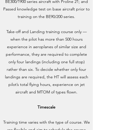
BE300/1900 series aircraft with Proline 21; and
Passed knowledge test on base aircraft prior to
training on the BE90/200 series.
Take-off and Landing training course only —
when the pilot has more than 500 hours
experience in aeroplanes of similar size and
performance, they are required to complete
only four landings (including one full stop)
rather than six. To decide whether only four
landings are required, the HT will assess each
pilot’s total flying hours, experience on jet
aircraft and MTOM of types flown.
Timescale
Training time varies with the type of course. We
are flexible and aim to schedule the course