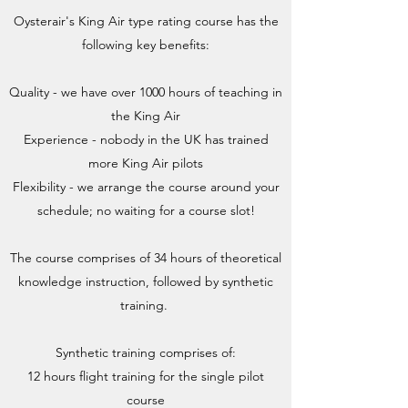
Oysterair's King Air type rating course has the
following key benefits:
Quality - we have over 1000 hours of teaching in
the King Air
Experience - nobody in the UK has trained
more King Air pilots
Flexibility - we arrange the course around your
schedule; no waiting for a course slot!
The course comprises of 34 hours of theoretical
knowledge instruction, followed by synthetic
training.
Synthetic training comprises of:
12 hours flight training for the single pilot
course